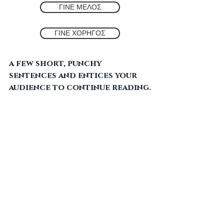
valtesinikosite
ΓΙΝΕ ΜΕΛΟΣ
Jun 28, 2022
2 min read
THE HOLY SPIRIT
ΓΙΝΕ ΧΟΡΗΓΟΣ
Create a blog post subtitle 
that summarizes your post in 
a few short, punchy 
sentences and entices your 
audience to continue reading.