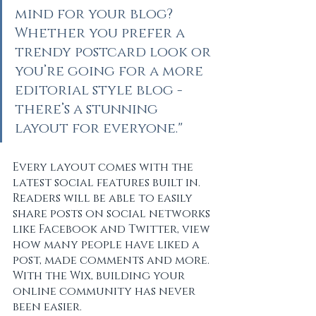
mind for your blog? 
Whether you prefer a 
trendy postcard look or 
you’re going for a more 
editorial style blog - 
there’s a stunning 
layout for everyone."
Every layout comes with the 
latest social features built in. 
Readers will be able to easily 
share posts on social networks 
like Facebook and Twitter, view 
how many people have liked a 
post, made comments and more. 
With the Wix, building your 
online community has never 
been easier.