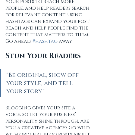
your posts to reach more 
people, and help readers search 
for relevant content. Using 
hashtags can expand your post 
reach and help people find the 
content that matters to them. 
Go ahead, 
#hashtag
 away.
Stun Your Readers 
"Be original, show off 
your style, and tell 
your story."
Blogging gives your site a 
voice, so let your business’ 
personality shine through. Are 
you a creative agency? Go wild 
with original blog posts about 