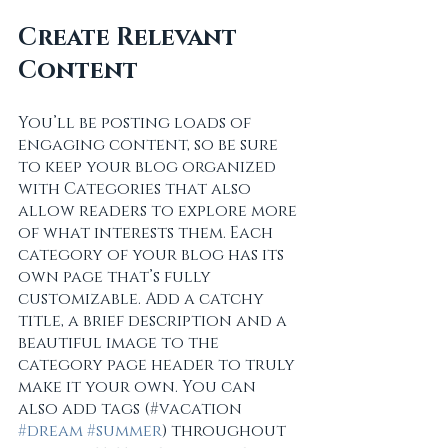
Create Relevant 
Content
You’ll be posting loads of 
engaging content, so be sure 
to keep your blog organized 
with Categories that also 
allow readers to explore more 
of what interests them. Each 
category of your blog has its 
own page that’s fully 
customizable. Add a catchy 
title, a brief description and a 
beautiful image to the 
category page header to truly 
make it your own. You can 
also add tags (#vacation 
#dream
#summer
) throughout 