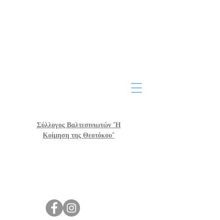
Σύλλογος Βαλτεσινιωτών "Η
Κοίμηση της Θεοτόκου"
Post