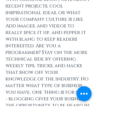
recent projects, cool 
inspirational ideas, or what 
your company culture is like. 
Add images, and videos to 
really spice it up, and pepper it 
with slang to keep readers 
interested. Are you a 
programmer? Stay on the more 
technical side by offering 
weekly tips, tricks, and hacks 
that show off your 
knowledge of the industry. No 
matter what type of business 
you have, one thing is for sure 
- blogging gives your business 
the opportunity to be heard in 
a way in a different and 
unconventional way.  
Get Inspired