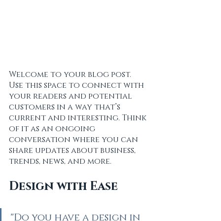
Welcome to your blog post. 
Use this space to connect with 
your readers and potential 
customers in a way that’s 
current and interesting. Think 
of it as an ongoing 
conversation where you can 
share updates about business, 
trends, news, and more. 
Design with Ease
"Do you have a design in 