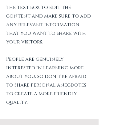
the text box to edit the
content and make sure to add
any relevant information
that you want to share with
your visitors.
People are genuinely
interested in learning more
about you, so don’t be afraid
to share personal anecdotes
to create a more friendly
quality.