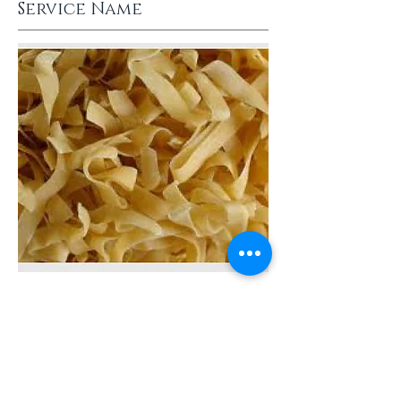
Service Name
This is a Paragraph. Click on
"Edit Text" or double click on
the text box to start editing
the content.