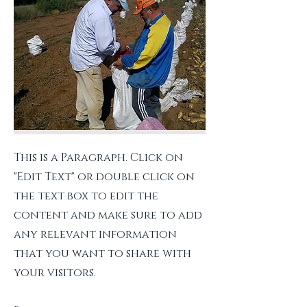
This is a Paragraph. Click on
"Edit Text" or double click on
the text box to edit the
content and make sure to add
any relevant information
that you want to share with
your visitors.