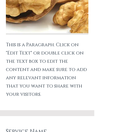
This is a Paragraph. Click on
"Edit Text" or double click on
the text box to edit the
content and make sure to add
any relevant information
that you want to share with
your visitors.
Service Name