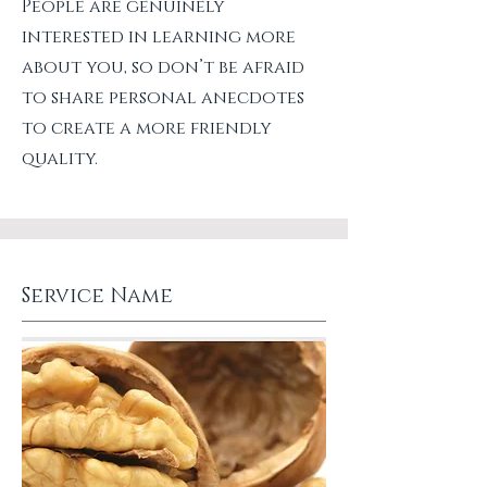
People are genuinely
interested in learning more
about you, so don’t be afraid
to share personal anecdotes
to create a more friendly
quality.
Service Name