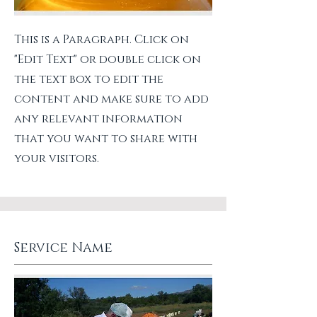
This is a Paragraph. Click on
"Edit Text" or double click on
the text box to edit the
content and make sure to add
any relevant information
that you want to share with
your visitors.
Service Name