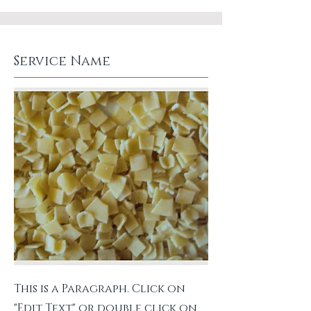
Service Name
This is a Paragraph. Click on
"Edit Text" or double click on