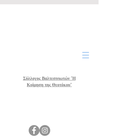
Σύλλογος Βαλτεσινιωτών "Η
Κοίμηση της Θεοτόκου"