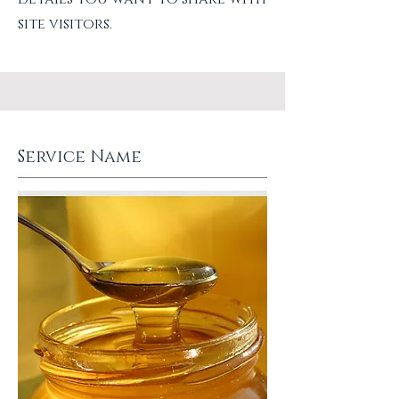
site visitors.
Service Name