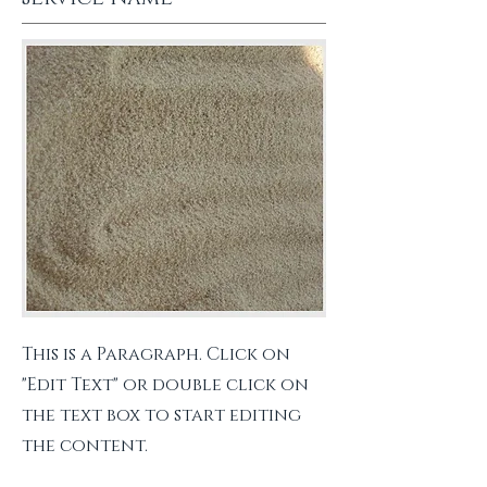
This is a Paragraph. Click on
"Edit Text" or double click on
the text box to start editing
the content.