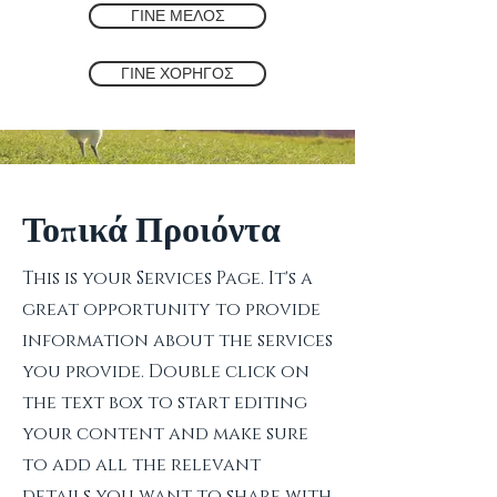
ΓΙΝΕ ΜΕΛΟΣ
ΓΙΝΕ ΧΟΡΗΓΟΣ
Τοπικά Προιόντα
This is your Services Page. It's a
great opportunity to provide
information about the services
you provide. Double click on
the text box to start editing
your content and make sure
to add all the relevant
details you want to share with